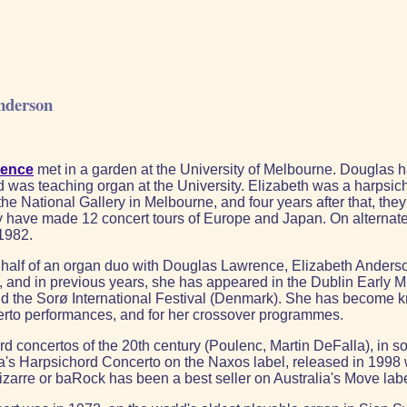
nderson
rence
met in a garden at the University of Melbourne. Douglas had
was teaching organ at the University. Elizabeth was a harpsichord
the National Gallery in Melbourne, and four years after that, t
ey have made 12 concert tours of Europe and Japan. On alternat
 1982.
per half of an organ duo with Douglas Lawrence, Elizabeth Anderso
l, and in previous years, she has appeared in the Dublin Early
) and the Sorø International Festival (Denmark). She has become 
erto performances, and for her crossover programmes.
d concertos of the 20th century (Poulenc, Martin DeFalla), in s
la's Harpsichord Concerto on the Naxos label, released in 1998
Bizarre or baRock has been a best seller on Australia's Move labe