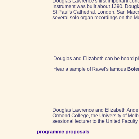
Douglas Lawrence's first important conc
instrument was built about 1390. Dougl
St Paul's Cathedral, London, San Mar
several solo organ recordings on the M
Douglas and Elizabeth can be heard pl
Hear a sample of Ravel's famous
Bole
Douglas Lawrence and Elizabeth Anderso
Ormond College, the University of Melb
sessional lecturer to the United Facult
programme proposals