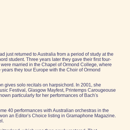
 just returned to Australia from a period of study at the
 student. Three years later they gave their first four-
hey were married in the Chapel of Ormond College, where
e years they tour Europe with the Choir of Ormond
n gives solo recitals on harpsichord. In 2001, she
 Music Festival, Glasgow Mayfest, Printemps Carougeouse
known particularly for her performances of Bach's
ome 40 performances with Australian orchestras in the
 won an Editor's Choice listing in Gramaphone Magazine.
l.