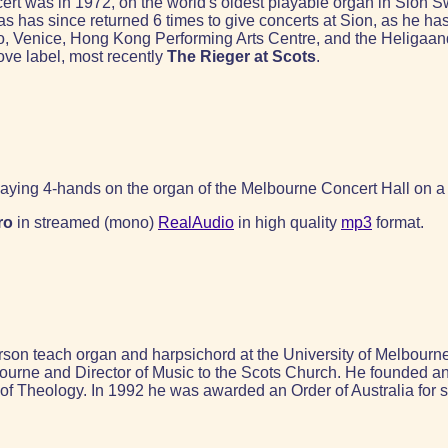
ert was in 1972, on the world's oldest playable organ in Sion S
as has since returned 6 times to give concerts at Sion, as he 
co, Venice, Hong Kong Performing Arts Centre, and the Heliga
ove label, most recently
The Rieger at Scots
.
aying 4-hands on the organ of the Melbourne Concert Hall on a
ro
in streamed (mono)
RealAudio
in high quality
mp3
format.
n teach organ and harpsichord at the University of Melbourne. 
ourne and Director of Music to the Scots Church. He founded an
y of Theology. In 1992 he was awarded an Order of Australia for s