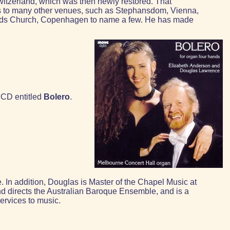
witzerland, which was then newly restored. That
has to many other venues, such as Stephansdom, Vienna,
ands Church, Copenhagen to name a few. He has made
 CD entitled
Bolero
.
In addition, Douglas is Master of the Chapel Music at
d directs the Australian Baroque Ensemble, and is a
ervices to music.