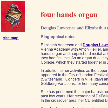
four hands organ
Douglas Lawrence and Elizabeth A
Biographical notes
site map
Elizabeth Anderson and
Douglas Law
Vienna Academy with Anton Heiller, and 
hands organ and harpsichord recital at 
they had first met. As an organ duo, th
College, which they started together in
In addition to her activities as the up
appeared in the City of London Festiva
(Switzerland), Concerti in Ville (Italy
Goldberg Variations, for her many conc
She has performed the major harpsichor
past few years. Her recording of DeFal
In the crossover area, her CD entitled 